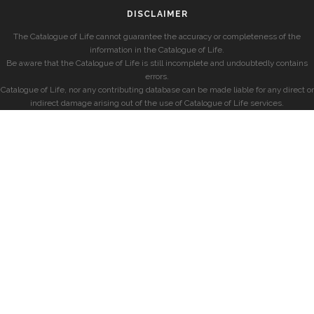
DISCLAIMER
The Catalogue of Life cannot guarantee the accuracy or completeness of the
information in the Catalogue of Life.
Be aware that the Catalogue of Life is still incomplete and undoubtedly contains
errors.
Catalogue of Life, nor any contributing database can be made liable for any direct or
indirect damage arising out of the use of Catalogue of Life services.