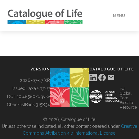
MENU
DATA
HOW TO
VERSION
CATALOGUE OF LIFE
TOOLS
2026-07-17 XR
Issued:
2026-07-17
is a
Global
BUILDING COL
DOI:
10.48580/dgykv
Core
Biodata
ChecklistBank:
315834
Resource
ABOUT
© 2026, Catalogue of Life.
Unless otherwise indicated, all other content offered under
Creative
Commons Attribution 4.0 International License
.