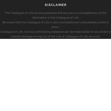
DISCLAIMER
The Catalogue of Life cannot guarantee the accuracy or completeness of the
information in the Catalogue of Life.
Be aware that the Catalogue of Life is still incomplete and undoubtedly contains
errors.
Catalogue of Life, nor any contributing database can be made liable for any direct or
indirect damage arising out of the use of Catalogue of Life services.