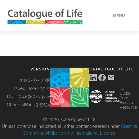
MENU
DATA
HOW TO
VERSION
CATALOGUE OF LIFE
TOOLS
2026-07-17 XR
Issued:
2026-07-17
is a
Global
BUILDING COL
DOI:
10.48580/dgykv
Core
Biodata
ChecklistBank:
315834
Resource
ABOUT
© 2026, Catalogue of Life.
Unless otherwise indicated, all other content offered under
Creative
Commons Attribution 4.0 International License
.