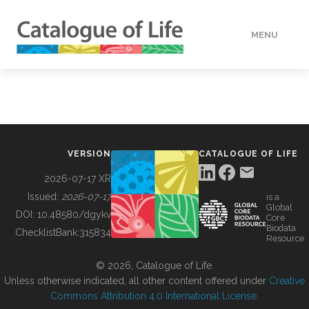
MENU
DATA
HOW TO
VERSION
CATALOGUE OF LIFE
TOOLS
2026-07-17 XR
Issued:
2026-07-17
is a
Global
BUILDING COL
DOI:
10.48580/dgykv
Core
Biodata
ChecklistBank:
315834
Resource
ABOUT
© 2026, Catalogue of Life.
Unless otherwise indicated, all other content offered under
Creative
Commons Attribution 4.0 International License
.