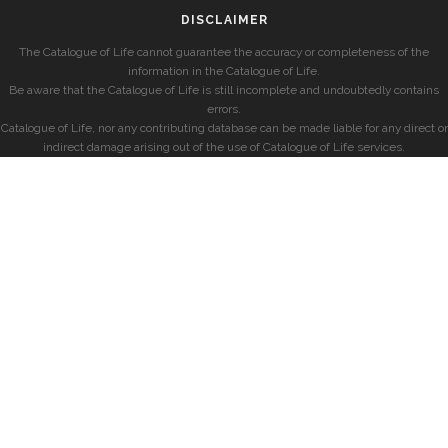
DISCLAIMER
The Catalogue of Life cannot guarantee the accuracy or completeness of the
information in the Catalogue of Life.
Be aware that the Catalogue of Life is still incomplete and undoubtedly contains
errors.
Catalogue of Life, nor any contributing database can be made liable for any direct or
indirect damage arising out of the use of Catalogue of Life services.