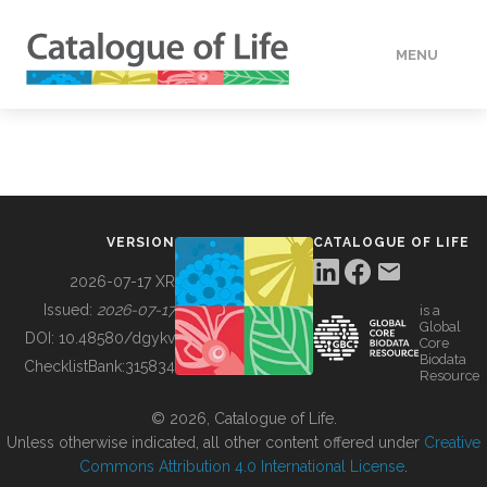
MENU
DATA
HOW TO
VERSION
CATALOGUE OF LIFE
TOOLS
2026-07-17 XR
Issued:
2026-07-17
is a
Global
BUILDING COL
DOI:
10.48580/dgykv
Core
Biodata
ChecklistBank:
315834
Resource
ABOUT
© 2026, Catalogue of Life.
Unless otherwise indicated, all other content offered under
Creative
Commons Attribution 4.0 International License
.