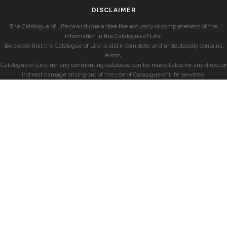
DISCLAIMER
The Catalogue of Life cannot guarantee the accuracy or completeness of the
information in the Catalogue of Life.
Be aware that the Catalogue of Life is still incomplete and undoubtedly contains
errors.
Catalogue of Life, nor any contributing database can be made liable for any direct or
indirect damage arising out of the use of Catalogue of Life services.