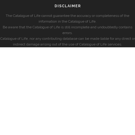
DISCLAIMER
The Catalogue of Life cannot guarantee the accuracy or completeness of the
information in the Catalogue of Life.
Be aware that the Catalogue of Life is still incomplete and undoubtedly contains
errors.
Catalogue of Life, nor any contributing database can be made liable for any direct or
indirect damage arising out of the use of Catalogue of Life services.