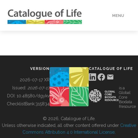
MENU
DATA
HOW TO
VERSION
CATALOGUE OF LIFE
TOOLS
2026-07-17 XR
Issued:
2026-07-17
is a
Global
BUILDING COL
DOI:
10.48580/dgykv
Core
Biodata
ChecklistBank:
315834
Resource
ABOUT
© 2026, Catalogue of Life.
Unless otherwise indicated, all other content offered under
Creative
Commons Attribution 4.0 International License
.