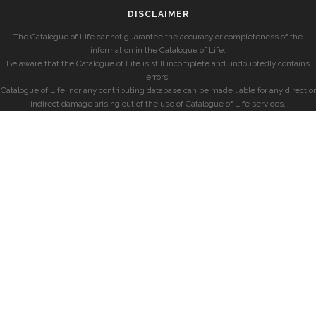
DISCLAIMER
The Catalogue of Life cannot guarantee the accuracy or completeness of the
information in the Catalogue of Life.
Be aware that the Catalogue of Life is still incomplete and undoubtedly contains
errors.
Catalogue of Life, nor any contributing database can be made liable for any direct or
indirect damage arising out of the use of Catalogue of Life services.