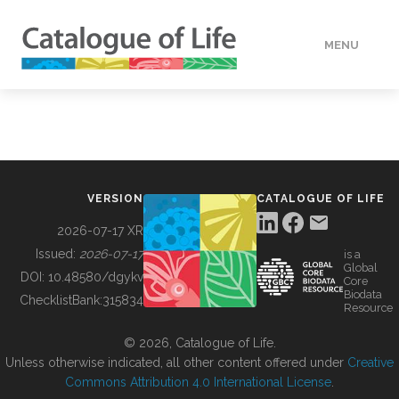
MENU
DATA
HOW TO
VERSION
CATALOGUE OF LIFE
TOOLS
2026-07-17 XR
Issued:
2026-07-17
is a
Global
BUILDING COL
DOI:
10.48580/dgykv
Core
Biodata
ChecklistBank:
315834
Resource
ABOUT
© 2026, Catalogue of Life.
Unless otherwise indicated, all other content offered under
Creative
Commons Attribution 4.0 International License
.