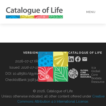
MENU
DATA
HOW TO
VERSION
CATALOGUE OF LIFE
TOOLS
2026-07-17 XR
Issued:
2026-07-17
is a
Global
BUILDING COL
DOI:
10.48580/dgykv
Core
Biodata
ChecklistBank:
315834
Resource
ABOUT
© 2026, Catalogue of Life.
Unless otherwise indicated, all other content offered under
Creative
Commons Attribution 4.0 International License
.