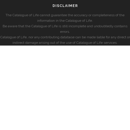
DISCLAIMER
The Catalogue of Life cannot guarantee the accuracy or completeness of the
information in the Catalogue of Life.
Be aware that the Catalogue of Life is still incomplete and undoubtedly contains
errors.
Catalogue of Life, nor any contributing database can be made liable for any direct or
indirect damage arising out of the use of Catalogue of Life services.