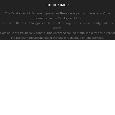
DISCLAIMER
The Catalogue of Life cannot guarantee the accuracy or completeness of the
information in the Catalogue of Life.
Be aware that the Catalogue of Life is still incomplete and undoubtedly contains
errors.
Catalogue of Life, nor any contributing database can be made liable for any direct or
indirect damage arising out of the use of Catalogue of Life services.