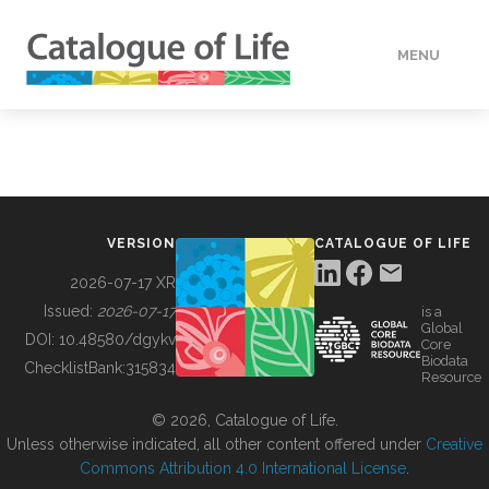
MENU
DATA
HOW TO
VERSION
CATALOGUE OF LIFE
TOOLS
2026-07-17 XR
Issued:
2026-07-17
is a
Global
BUILDING COL
DOI:
10.48580/dgykv
Core
Biodata
ChecklistBank:
315834
Resource
ABOUT
© 2026, Catalogue of Life.
Unless otherwise indicated, all other content offered under
Creative
Commons Attribution 4.0 International License
.