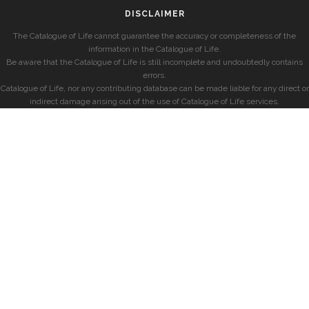
DISCLAIMER
The Catalogue of Life cannot guarantee the accuracy or completeness of the
information in the Catalogue of Life.
Be aware that the Catalogue of Life is still incomplete and undoubtedly contains
errors.
Catalogue of Life, nor any contributing database can be made liable for any direct or
indirect damage arising out of the use of Catalogue of Life services.