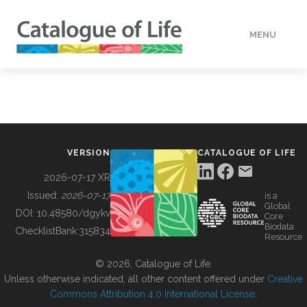
MENU
DATA
HOW TO
VERSION
CATALOGUE OF LIFE
TOOLS
2026-07-17 XR
Issued:
2026-07-17
is a
Global
BUILDING COL
DOI:
10.48580/dgykv
Core
Biodata
ChecklistBank:
315834
Resource
ABOUT
© 2026, Catalogue of Life.
Unless otherwise indicated, all other content offered under
Creative
Commons Attribution 4.0 International License
.