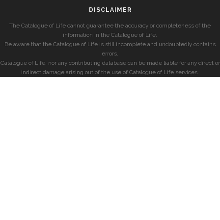
DISCLAIMER
The Catalogue of Life cannot guarantee the accuracy or completeness of the
information in the Catalogue of Life.
Be aware that the Catalogue of Life is still incomplete and undoubtedly contains
errors.
Catalogue of Life, nor any contributing database can be made liable for any direct or
indirect damage arising out of the use of Catalogue of Life services.