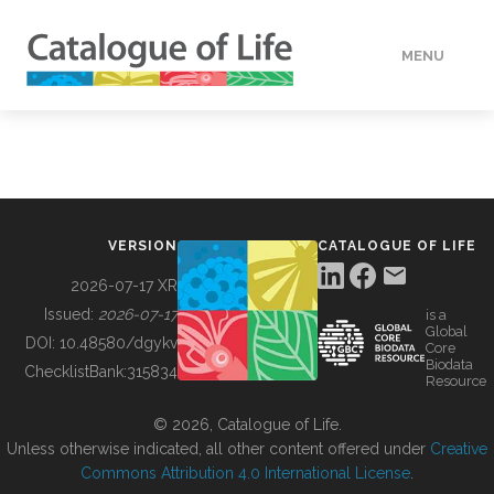
MENU
DATA
HOW TO
VERSION
CATALOGUE OF LIFE
TOOLS
2026-07-17 XR
Issued:
2026-07-17
is a
Global
BUILDING COL
DOI:
10.48580/dgykv
Core
Biodata
ChecklistBank:
315834
Resource
ABOUT
© 2026, Catalogue of Life.
Unless otherwise indicated, all other content offered under
Creative
Commons Attribution 4.0 International License
.