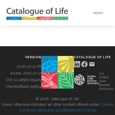
MENU
DATA
HOW TO
VERSION
CATALOGUE OF LIFE
TOOLS
2026-07-17 XR
Issued:
2026-07-17
is a
Global
BUILDING COL
DOI:
10.48580/dgykv
Core
Biodata
ChecklistBank:
315834
Resource
ABOUT
© 2026, Catalogue of Life.
Unless otherwise indicated, all other content offered under
Creative
Commons Attribution 4.0 International License
.