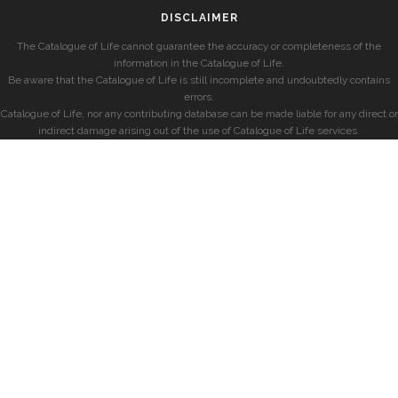
DISCLAIMER
The Catalogue of Life cannot guarantee the accuracy or completeness of the
information in the Catalogue of Life.
Be aware that the Catalogue of Life is still incomplete and undoubtedly contains
errors.
Catalogue of Life, nor any contributing database can be made liable for any direct or
indirect damage arising out of the use of Catalogue of Life services.