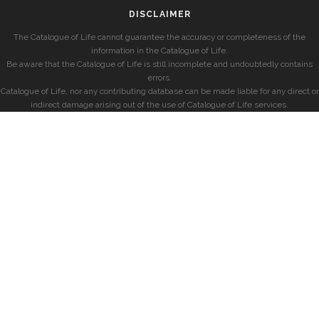
DISCLAIMER
The Catalogue of Life cannot guarantee the accuracy or completeness of the
information in the Catalogue of Life.
Be aware that the Catalogue of Life is still incomplete and undoubtedly contains
errors.
Catalogue of Life, nor any contributing database can be made liable for any direct or
indirect damage arising out of the use of Catalogue of Life services.