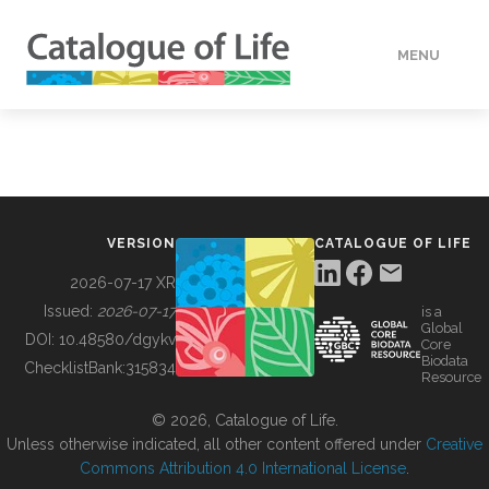
MENU
DATA
HOW TO
VERSION
CATALOGUE OF LIFE
TOOLS
2026-07-17 XR
Issued:
2026-07-17
is a
Global
BUILDING COL
DOI:
10.48580/dgykv
Core
Biodata
ChecklistBank:
315834
Resource
ABOUT
© 2026, Catalogue of Life.
Unless otherwise indicated, all other content offered under
Creative
Commons Attribution 4.0 International License
.