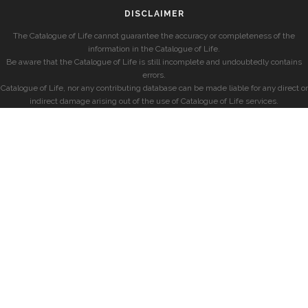
DISCLAIMER
The Catalogue of Life cannot guarantee the accuracy or completeness of the
information in the Catalogue of Life.
Be aware that the Catalogue of Life is still incomplete and undoubtedly contains
errors.
Catalogue of Life, nor any contributing database can be made liable for any direct or
indirect damage arising out of the use of Catalogue of Life services.