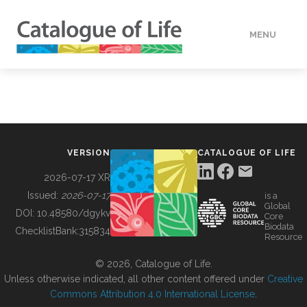
MENU
DATA
HOW TO
VERSION
CATALOGUE OF LIFE
TOOLS
2026-07-17 XR
Issued:
2026-07-17
is a
Global
BUILDING COL
DOI:
10.48580/dgykv
Core
Biodata
ChecklistBank:
315834
Resource
ABOUT
© 2026, Catalogue of Life.
Unless otherwise indicated, all other content offered under
Creative
Commons Attribution 4.0 International License
.