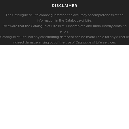
DISCLAIMER
The Catalogue of Life cannot guarantee the accuracy or completeness of the
information in the Catalogue of Life.
Be aware that the Catalogue of Life is still incomplete and undoubtedly contains
errors.
Catalogue of Life, nor any contributing database can be made liable for any direct or
indirect damage arising out of the use of Catalogue of Life services.