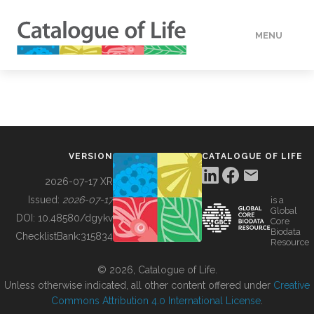
MENU
DATA
HOW TO
VERSION
CATALOGUE OF LIFE
TOOLS
2026-07-17 XR
Issued:
2026-07-17
is a
Global
BUILDING COL
DOI:
10.48580/dgykv
Core
Biodata
ChecklistBank:
315834
Resource
ABOUT
© 2026, Catalogue of Life.
Unless otherwise indicated, all other content offered under
Creative
Commons Attribution 4.0 International License
.