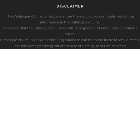
DISCLAIMER
The Catalogue of Life cannot guarantee the accuracy or completeness of the
information in the Catalogue of Life.
Be aware that the Catalogue of Life is still incomplete and undoubtedly contains
errors.
Catalogue of Life, nor any contributing database can be made liable for any direct or
indirect damage arising out of the use of Catalogue of Life services.