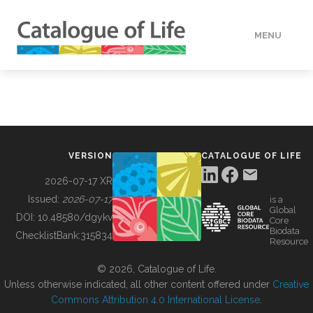
MENU
DATA
HOW TO
VERSION
CATALOGUE OF LIFE
TOOLS
2026-07-17 XR
Issued:
2026-07-17
is a
Global
BUILDING COL
DOI:
10.48580/dgykv
Core
Biodata
ChecklistBank:
315834
Resource
ABOUT
© 2026, Catalogue of Life.
Unless otherwise indicated, all other content offered under
Creative
Commons Attribution 4.0 International License
.