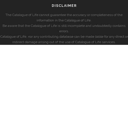
DISCLAIMER
The Catalogue of Life cannot guarantee the accuracy or completeness of the
information in the Catalogue of Life.
Be aware that the Catalogue of Life is still incomplete and undoubtedly contains
errors.
Catalogue of Life, nor any contributing database can be made liable for any direct or
indirect damage arising out of the use of Catalogue of Life services.