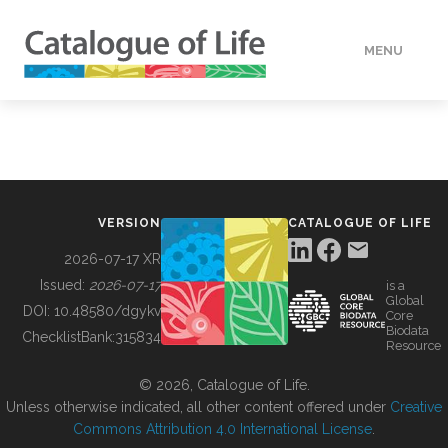
MENU
DATA
HOW TO
VERSION
CATALOGUE OF LIFE
TOOLS
2026-07-17 XR
Issued:
2026-07-17
is a
Global
BUILDING COL
DOI:
10.48580/dgykv
Core
Biodata
ChecklistBank:
315834
Resource
ABOUT
© 2026, Catalogue of Life.
Unless otherwise indicated, all other content offered under
Creative
Commons Attribution 4.0 International License
.