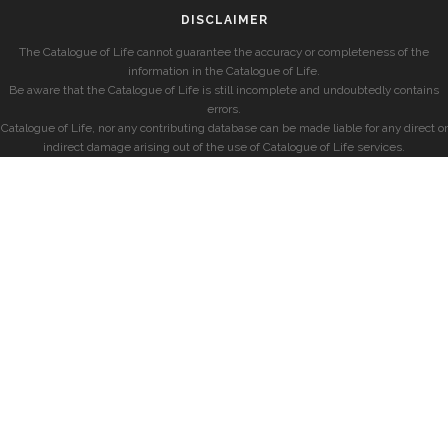
DISCLAIMER
The Catalogue of Life cannot guarantee the accuracy or completeness of the
information in the Catalogue of Life.
Be aware that the Catalogue of Life is still incomplete and undoubtedly contains
errors.
Catalogue of Life, nor any contributing database can be made liable for any direct or
indirect damage arising out of the use of Catalogue of Life services.