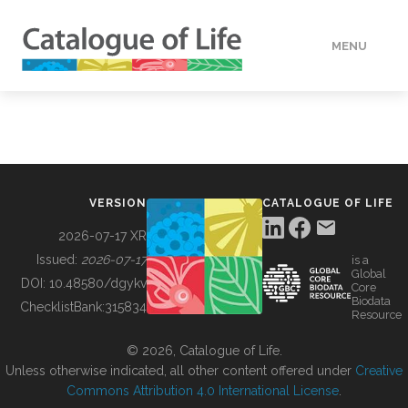
MENU
DATA
HOW TO
VERSION
CATALOGUE OF LIFE
TOOLS
2026-07-17 XR
Issued:
2026-07-17
is a
Global
BUILDING COL
DOI:
10.48580/dgykv
Core
Biodata
ChecklistBank:
315834
Resource
ABOUT
© 2026, Catalogue of Life.
Unless otherwise indicated, all other content offered under
Creative
Commons Attribution 4.0 International License
.