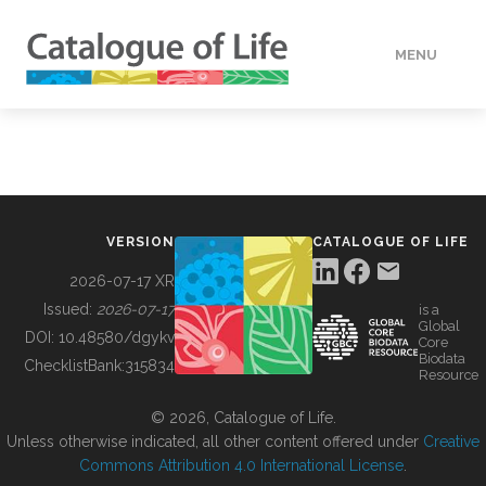
MENU
DATA
HOW TO
VERSION
CATALOGUE OF LIFE
TOOLS
2026-07-17 XR
Issued:
2026-07-17
is a
Global
BUILDING COL
DOI:
10.48580/dgykv
Core
Biodata
ChecklistBank:
315834
Resource
ABOUT
© 2026, Catalogue of Life.
Unless otherwise indicated, all other content offered under
Creative
Commons Attribution 4.0 International License
.