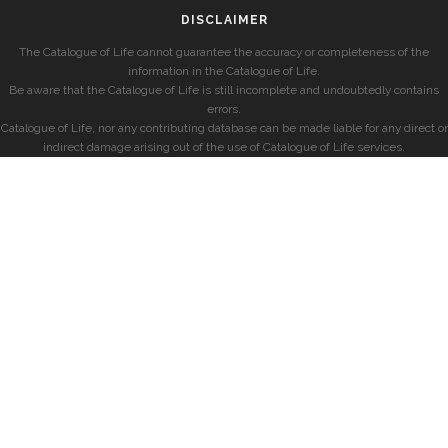
DISCLAIMER
The Catalogue of Life cannot guarantee the accuracy or completeness of the
information in the Catalogue of Life.
Be aware that the Catalogue of Life is still incomplete and undoubtedly contains
errors.
Catalogue of Life, nor any contributing database can be made liable for any direct or
indirect damage arising out of the use of Catalogue of Life services.