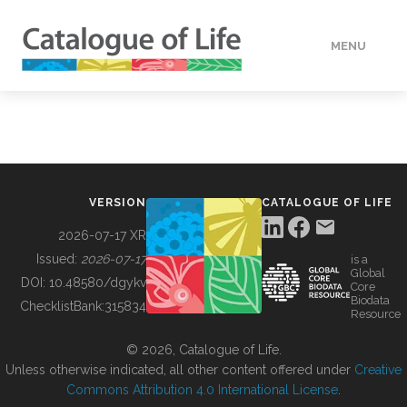
MENU
DATA
HOW TO
VERSION
CATALOGUE OF LIFE
TOOLS
2026-07-17 XR
Issued:
2026-07-17
is a
Global
BUILDING COL
DOI:
10.48580/dgykv
Core
Biodata
ChecklistBank:
315834
Resource
ABOUT
© 2026, Catalogue of Life.
Unless otherwise indicated, all other content offered under
Creative
Commons Attribution 4.0 International License
.