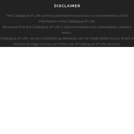
DISCLAIMER
The Catalogue of Life cannot guarantee the accuracy or completeness of the
information in the Catalogue of Life.
Be aware that the Catalogue of Life is still incomplete and undoubtedly contains
errors.
Catalogue of Life, nor any contributing database can be made liable for any direct or
indirect damage arising out of the use of Catalogue of Life services.