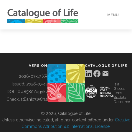
MENU
DATA
HOW TO
VERSION
CATALOGUE OF LIFE
TOOLS
2026-07-17 XR
Issued:
2026-07-17
is a
Global
BUILDING COL
DOI:
10.48580/dgykv
Core
Biodata
ChecklistBank:
315834
Resource
ABOUT
© 2026, Catalogue of Life.
Unless otherwise indicated, all other content offered under
Creative
Commons Attribution 4.0 International License
.