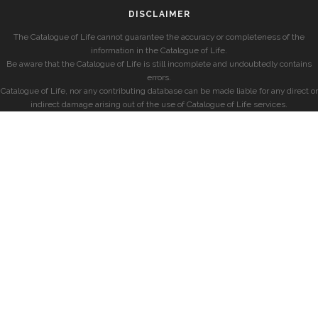
DISCLAIMER
The Catalogue of Life cannot guarantee the accuracy or completeness of the
information in the Catalogue of Life.
Be aware that the Catalogue of Life is still incomplete and undoubtedly contains
errors.
Catalogue of Life, nor any contributing database can be made liable for any direct or
indirect damage arising out of the use of Catalogue of Life services.