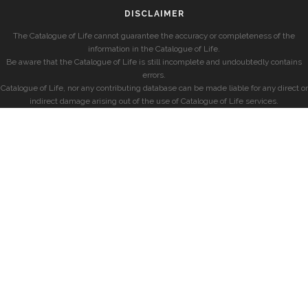
DISCLAIMER
The Catalogue of Life cannot guarantee the accuracy or completeness of the
information in the Catalogue of Life.
Be aware that the Catalogue of Life is still incomplete and undoubtedly contains
errors.
Catalogue of Life, nor any contributing database can be made liable for any direct or
indirect damage arising out of the use of Catalogue of Life services.