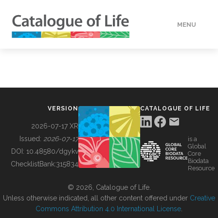
MENU
DATA
HOW TO
VERSION
CATALOGUE OF LIFE
TOOLS
2026-07-17 XR
Issued:
2026-07-17
is a
Global
BUILDING COL
DOI:
10.48580/dgykv
Core
Biodata
ChecklistBank:
315834
Resource
ABOUT
© 2026, Catalogue of Life.
Unless otherwise indicated, all other content offered under
Creative
Commons Attribution 4.0 International License
.