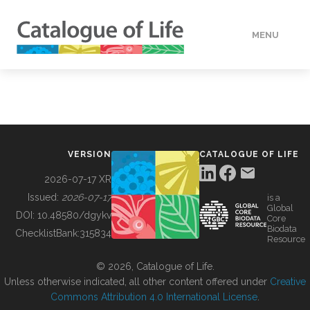
MENU
DATA
HOW TO
VERSION
CATALOGUE OF LIFE
TOOLS
2026-07-17 XR
Issued:
2026-07-17
is a
Global
BUILDING COL
DOI:
10.48580/dgykv
Core
Biodata
ChecklistBank:
315834
Resource
ABOUT
© 2026, Catalogue of Life.
Unless otherwise indicated, all other content offered under
Creative
Commons Attribution 4.0 International License
.