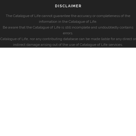
DISCLAIMER
The Catalogue of Life cannot guarantee the accuracy or completeness of the
information in the Catalogue of Life.
Be aware that the Catalogue of Life is still incomplete and undoubtedly contains
errors.
Catalogue of Life, nor any contributing database can be made liable for any direct or
indirect damage arising out of the use of Catalogue of Life services.