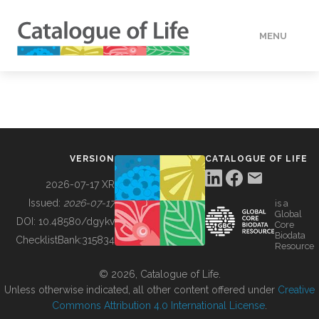
MENU
DATA
HOW TO
VERSION
CATALOGUE OF LIFE
TOOLS
2026-07-17 XR
Issued:
2026-07-17
is a
Global
BUILDING COL
DOI:
10.48580/dgykv
Core
Biodata
ChecklistBank:
315834
Resource
ABOUT
© 2026, Catalogue of Life.
Unless otherwise indicated, all other content offered under
Creative
Commons Attribution 4.0 International License
.