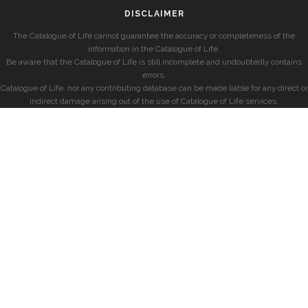
DISCLAIMER
The Catalogue of Life cannot guarantee the accuracy or completeness of the
information in the Catalogue of Life.
Be aware that the Catalogue of Life is still incomplete and undoubtedly contains
errors.
Catalogue of Life, nor any contributing database can be made liable for any direct or
indirect damage arising out of the use of Catalogue of Life services.