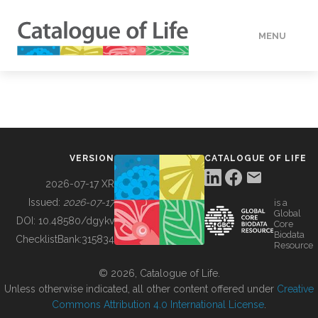
MENU
DATA
HOW TO
VERSION
CATALOGUE OF LIFE
TOOLS
2026-07-17 XR
Issued:
2026-07-17
is a
Global
BUILDING COL
DOI:
10.48580/dgykv
Core
Biodata
ChecklistBank:
315834
Resource
ABOUT
© 2026, Catalogue of Life.
Unless otherwise indicated, all other content offered under
Creative
Commons Attribution 4.0 International License
.