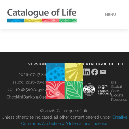
MENU
DATA
HOW TO
VERSION
CATALOGUE OF LIFE
TOOLS
2026-07-17 XR
Issued:
2026-07-17
is a
Global
BUILDING COL
DOI:
10.48580/dgykv
Core
Biodata
ChecklistBank:
315834
Resource
ABOUT
© 2026, Catalogue of Life.
Unless otherwise indicated, all other content offered under
Creative
Commons Attribution 4.0 International License
.