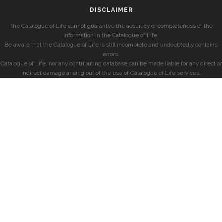
DISCLAIMER
The Catalogue of Life cannot guarantee the accuracy or completeness of the
information in the Catalogue of Life.
Be aware that the Catalogue of Life is still incomplete and undoubtedly contains
errors.
Catalogue of Life, nor any contributing database can be made liable for any direct or
indirect damage arising out of the use of Catalogue of Life services.