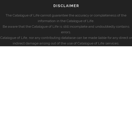
DISCLAIMER
The Catalogue of Life cannot guarantee the accuracy or completeness of the
information in the Catalogue of Life.
Be aware that the Catalogue of Life is still incomplete and undoubtedly contains
errors.
Catalogue of Life, nor any contributing database can be made liable for any direct or
indirect damage arising out of the use of Catalogue of Life services.