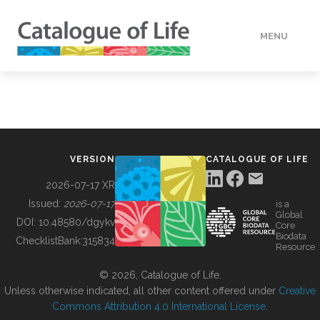
MENU
DATA
HOW TO
VERSION
CATALOGUE OF LIFE
TOOLS
2026-07-17 XR
Issued:
2026-07-17
is a
Global
BUILDING COL
DOI:
10.48580/dgykv
Core
Biodata
ChecklistBank:
315834
Resource
ABOUT
© 2026, Catalogue of Life.
Unless otherwise indicated, all other content offered under
Creative
Commons Attribution 4.0 International License
.