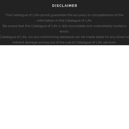
DISCLAIMER
The Catalogue of Life cannot guarantee the accuracy or completeness of the
information in the Catalogue of Life.
Be aware that the Catalogue of Life is still incomplete and undoubtedly contains
errors.
Catalogue of Life, nor any contributing database can be made liable for any direct or
indirect damage arising out of the use of Catalogue of Life services.