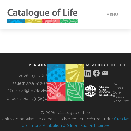
MENU
DATA
HOW TO
VERSION
CATALOGUE OF LIFE
TOOLS
2026-07-17 XR
Issued:
2026-07-17
is a
Global
BUILDING COL
DOI:
10.48580/dgykv
Core
Biodata
ChecklistBank:
315834
Resource
ABOUT
© 2026, Catalogue of Life.
Unless otherwise indicated, all other content offered under
Creative
Commons Attribution 4.0 International License
.