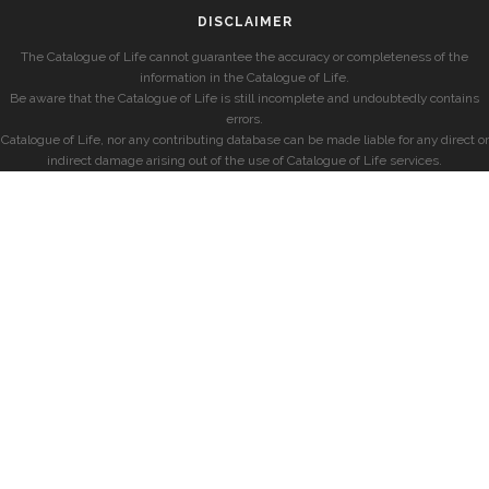
DISCLAIMER
The Catalogue of Life cannot guarantee the accuracy or completeness of the
information in the Catalogue of Life.
Be aware that the Catalogue of Life is still incomplete and undoubtedly contains
errors.
Catalogue of Life, nor any contributing database can be made liable for any direct or
indirect damage arising out of the use of Catalogue of Life services.