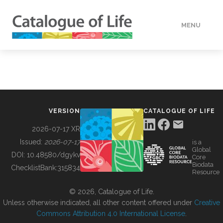
MENU
DATA
HOW TO
VERSION
CATALOGUE OF LIFE
TOOLS
2026-07-17 XR
Issued:
2026-07-17
is a
Global
BUILDING COL
DOI:
10.48580/dgykv
Core
Biodata
ChecklistBank:
315834
Resource
ABOUT
© 2026, Catalogue of Life.
Unless otherwise indicated, all other content offered under
Creative
Commons Attribution 4.0 International License
.