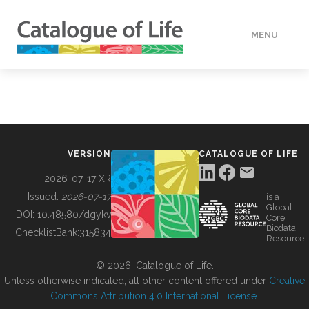
MENU
DATA
HOW TO
VERSION
CATALOGUE OF LIFE
TOOLS
2026-07-17 XR
Issued:
2026-07-17
is a
Global
BUILDING COL
DOI:
10.48580/dgykv
Core
Biodata
ChecklistBank:
315834
Resource
ABOUT
© 2026, Catalogue of Life.
Unless otherwise indicated, all other content offered under
Creative
Commons Attribution 4.0 International License
.