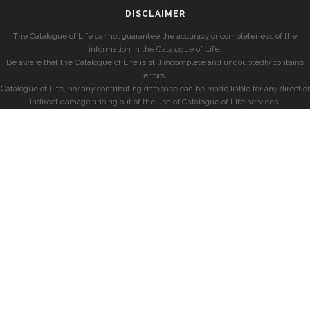
DISCLAIMER
The Catalogue of Life cannot guarantee the accuracy or completeness of the
information in the Catalogue of Life.
Be aware that the Catalogue of Life is still incomplete and undoubtedly contains
errors.
Catalogue of Life, nor any contributing database can be made liable for any direct or
indirect damage arising out of the use of Catalogue of Life services.