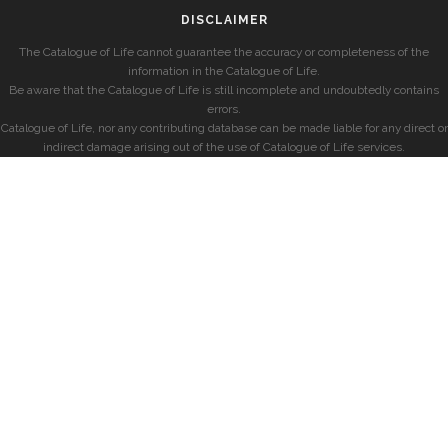
DISCLAIMER
The Catalogue of Life cannot guarantee the accuracy or completeness of the
information in the Catalogue of Life.
Be aware that the Catalogue of Life is still incomplete and undoubtedly contains
errors.
Catalogue of Life, nor any contributing database can be made liable for any direct or
indirect damage arising out of the use of Catalogue of Life services.