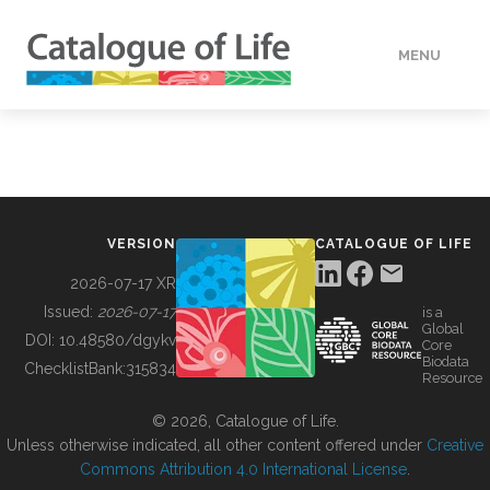
MENU
DATA
HOW TO
VERSION
CATALOGUE OF LIFE
TOOLS
2026-07-17 XR
Issued:
2026-07-17
is a
Global
BUILDING COL
DOI:
10.48580/dgykv
Core
Biodata
ChecklistBank:
315834
Resource
ABOUT
© 2026, Catalogue of Life.
Unless otherwise indicated, all other content offered under
Creative
Commons Attribution 4.0 International License
.