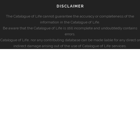
DISCLAIMER
The Catalogue of Life cannot guarantee the accuracy or completeness of the
information in the Catalogue of Life.
Be aware that the Catalogue of Life is still incomplete and undoubtedly contains
errors.
Catalogue of Life, nor any contributing database can be made liable for any direct or
indirect damage arising out of the use of Catalogue of Life services.