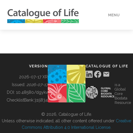
MENU
DATA
HOW TO
VERSION
CATALOGUE OF LIFE
TOOLS
2026-07-17 XR
Issued:
2026-07-17
is a
Global
BUILDING COL
DOI:
10.48580/dgykv
Core
Biodata
ChecklistBank:
315834
Resource
ABOUT
© 2026, Catalogue of Life.
Unless otherwise indicated, all other content offered under
Creative
Commons Attribution 4.0 International License
.