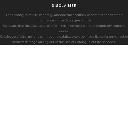
DISCLAIMER
The Catalogue of Life cannot guarantee the accuracy or completeness of the
information in the Catalogue of Life.
Be aware that the Catalogue of Life is still incomplete and undoubtedly contains
errors.
Catalogue of Life, nor any contributing database can be made liable for any direct or
indirect damage arising out of the use of Catalogue of Life services.