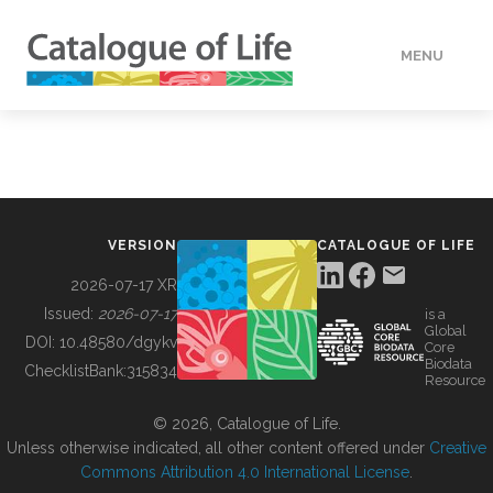
MENU
DATA
HOW TO
VERSION
CATALOGUE OF LIFE
TOOLS
2026-07-17 XR
Issued:
2026-07-17
is a
Global
BUILDING COL
DOI:
10.48580/dgykv
Core
Biodata
ChecklistBank:
315834
Resource
ABOUT
© 2026, Catalogue of Life.
Unless otherwise indicated, all other content offered under
Creative
Commons Attribution 4.0 International License
.