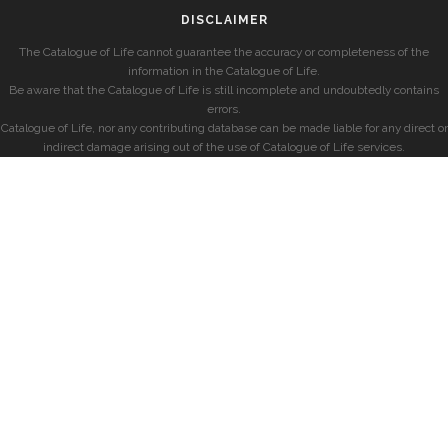
DISCLAIMER
The Catalogue of Life cannot guarantee the accuracy or completeness of the
information in the Catalogue of Life.
Be aware that the Catalogue of Life is still incomplete and undoubtedly contains
errors.
Catalogue of Life, nor any contributing database can be made liable for any direct or
indirect damage arising out of the use of Catalogue of Life services.