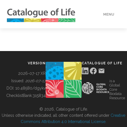
MENU
DATA
HOW TO
VERSION
CATALOGUE OF LIFE
TOOLS
2026-07-17 XR
Issued:
2026-07-17
is a
Global
BUILDING COL
DOI:
10.48580/dgykv
Core
Biodata
ChecklistBank:
315834
Resource
ABOUT
© 2026, Catalogue of Life.
Unless otherwise indicated, all other content offered under
Creative
Commons Attribution 4.0 International License
.