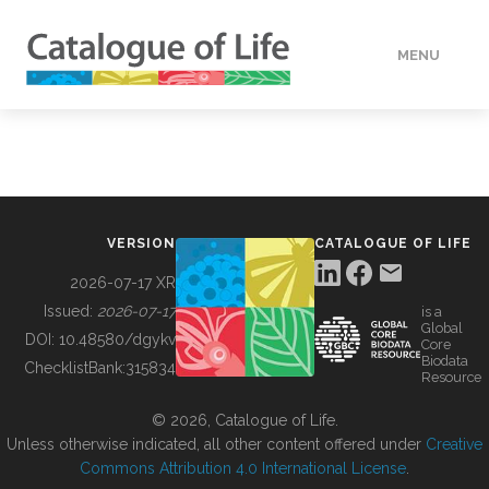
MENU
DATA
HOW TO
VERSION
CATALOGUE OF LIFE
TOOLS
2026-07-17 XR
Issued:
2026-07-17
is a
Global
BUILDING COL
DOI:
10.48580/dgykv
Core
Biodata
ChecklistBank:
315834
Resource
ABOUT
© 2026, Catalogue of Life.
Unless otherwise indicated, all other content offered under
Creative
Commons Attribution 4.0 International License
.