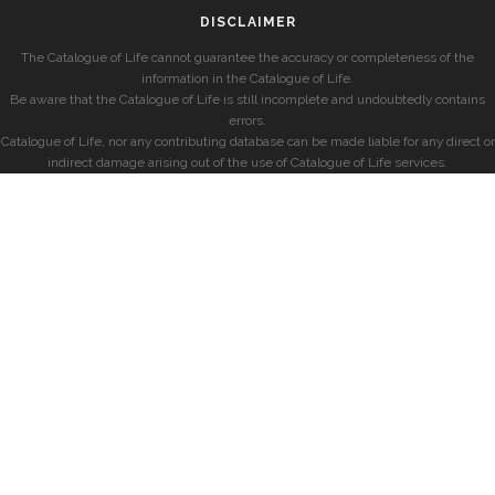
DISCLAIMER
The Catalogue of Life cannot guarantee the accuracy or completeness of the
information in the Catalogue of Life.
Be aware that the Catalogue of Life is still incomplete and undoubtedly contains
errors.
Catalogue of Life, nor any contributing database can be made liable for any direct or
indirect damage arising out of the use of Catalogue of Life services.