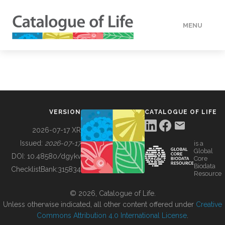
MENU
DATA
HOW TO
VERSION
CATALOGUE OF LIFE
TOOLS
2026-07-17 XR
Issued:
2026-07-17
is a
Global
BUILDING COL
DOI:
10.48580/dgykv
Core
Biodata
ChecklistBank:
315834
Resource
ABOUT
© 2026, Catalogue of Life.
Unless otherwise indicated, all other content offered under
Creative
Commons Attribution 4.0 International License
.