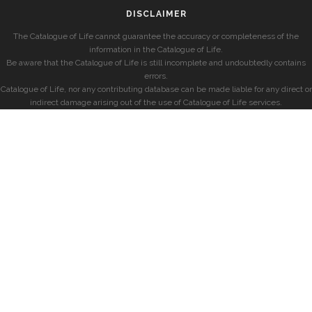
DISCLAIMER
The Catalogue of Life cannot guarantee the accuracy or completeness of the
information in the Catalogue of Life.
Be aware that the Catalogue of Life is still incomplete and undoubtedly contains
errors.
Catalogue of Life, nor any contributing database can be made liable for any direct or
indirect damage arising out of the use of Catalogue of Life services.