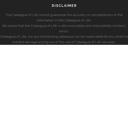
DISCLAIMER
The Catalogue of Life cannot guarantee the accuracy or completeness of the
information in the Catalogue of Life.
Be aware that the Catalogue of Life is still incomplete and undoubtedly contains
errors.
Catalogue of Life, nor any contributing database can be made liable for any direct or
indirect damage arising out of the use of Catalogue of Life services.