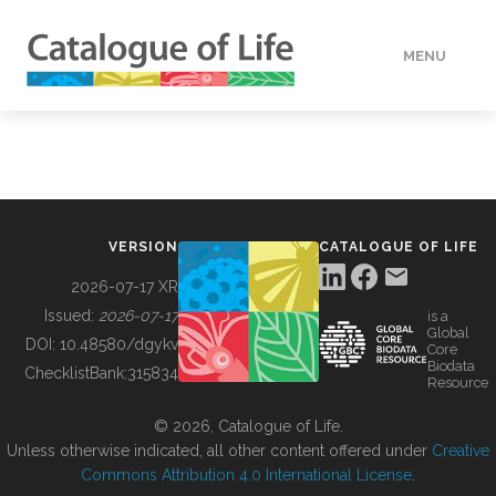
MENU
DATA
HOW TO
VERSION
CATALOGUE OF LIFE
TOOLS
2026-07-17 XR
Issued:
2026-07-17
is a
Global
BUILDING COL
DOI:
10.48580/dgykv
Core
Biodata
ChecklistBank:
315834
Resource
ABOUT
© 2026, Catalogue of Life.
Unless otherwise indicated, all other content offered under
Creative
Commons Attribution 4.0 International License
.