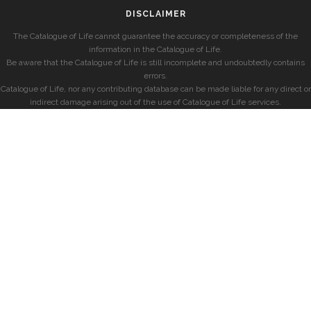
DISCLAIMER
The Catalogue of Life cannot guarantee the accuracy or completeness of the
information in the Catalogue of Life.
Be aware that the Catalogue of Life is still incomplete and undoubtedly contains
errors.
Catalogue of Life, nor any contributing database can be made liable for any direct or
indirect damage arising out of the use of Catalogue of Life services.