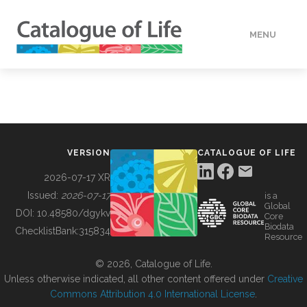
MENU
DATA
HOW TO
VERSION
CATALOGUE OF LIFE
TOOLS
2026-07-17 XR
Issued:
2026-07-17
is a
Global
BUILDING COL
DOI:
10.48580/dgykv
Core
Biodata
ChecklistBank:
315834
Resource
ABOUT
© 2026, Catalogue of Life.
Unless otherwise indicated, all other content offered under
Creative
Commons Attribution 4.0 International License
.