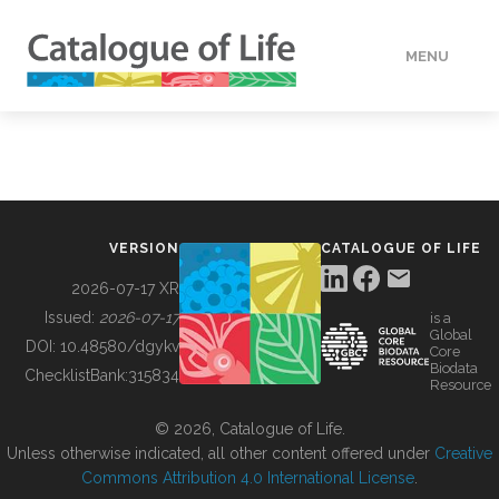
MENU
DATA
HOW TO
VERSION
CATALOGUE OF LIFE
TOOLS
2026-07-17 XR
Issued:
2026-07-17
is a
Global
BUILDING COL
DOI:
10.48580/dgykv
Core
Biodata
ChecklistBank:
315834
Resource
ABOUT
© 2026, Catalogue of Life.
Unless otherwise indicated, all other content offered under
Creative
Commons Attribution 4.0 International License
.