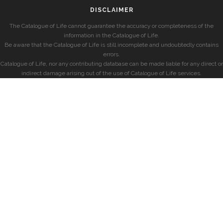
DISCLAIMER
The Catalogue of Life cannot guarantee the accuracy or completeness of the
information in the Catalogue of Life.
Be aware that the Catalogue of Life is still incomplete and undoubtedly contains
errors.
Catalogue of Life, nor any contributing database can be made liable for any direct or
indirect damage arising out of the use of Catalogue of Life services.