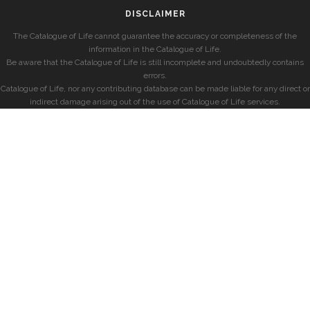
DISCLAIMER
The Catalogue of Life cannot guarantee the accuracy or completeness of the
information in the Catalogue of Life.
Be aware that the Catalogue of Life is still incomplete and undoubtedly contains
errors.
Catalogue of Life, nor any contributing database can be made liable for any direct or
indirect damage arising out of the use of Catalogue of Life services.