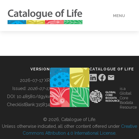
MENU
DATA
HOW TO
VERSION
CATALOGUE OF LIFE
TOOLS
2026-07-17 XR
Issued:
2026-07-17
is a
Global
BUILDING COL
DOI:
10.48580/dgykv
Core
Biodata
ChecklistBank:
315834
Resource
ABOUT
© 2026, Catalogue of Life.
Unless otherwise indicated, all other content offered under
Creative
Commons Attribution 4.0 International License
.