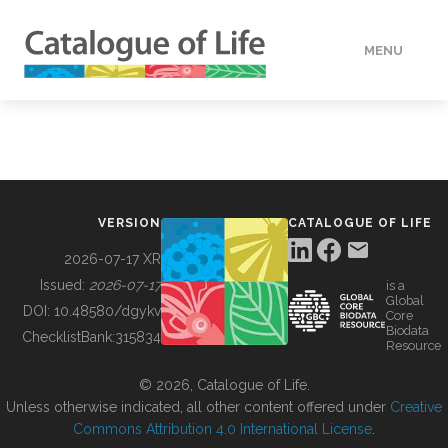
MENU
DATA
HOW TO
VERSION
CATALOGUE OF LIFE
TOOLS
2026-07-17 XR
Issued:
2026-07-17
is a
Global
BUILDING COL
DOI:
10.48580/dgykv
Core
Biodata
ChecklistBank:
315834
Resource
ABOUT
© 2026, Catalogue of Life.
Unless otherwise indicated, all other content offered under
Creative
Commons Attribution 4.0 International License
.