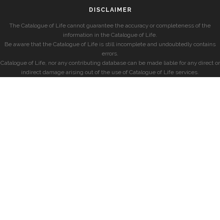
DISCLAIMER
The Catalogue of Life cannot guarantee the accuracy or completeness of the
information in the Catalogue of Life.
Be aware that the Catalogue of Life is still incomplete and undoubtedly contains
errors.
Catalogue of Life, nor any contributing database can be made liable for any direct or
indirect damage arising out of the use of Catalogue of Life services.