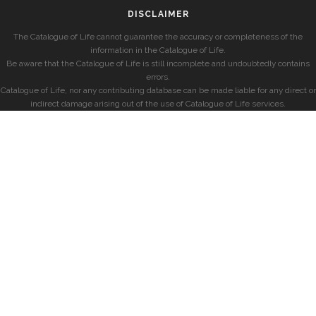
DISCLAIMER
The Catalogue of Life cannot guarantee the accuracy or completeness of the
information in the Catalogue of Life.
Be aware that the Catalogue of Life is still incomplete and undoubtedly contains
errors.
Catalogue of Life, nor any contributing database can be made liable for any direct or
indirect damage arising out of the use of Catalogue of Life services.