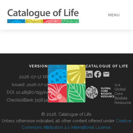
MENU
DATA
HOW TO
VERSION
CATALOGUE OF LIFE
TOOLS
2026-07-17 XR
Issued:
2026-07-17
is a
Global
BUILDING COL
DOI:
10.48580/dgykv
Core
Biodata
ChecklistBank:
315834
Resource
ABOUT
© 2026, Catalogue of Life.
Unless otherwise indicated, all other content offered under
Creative
Commons Attribution 4.0 International License
.