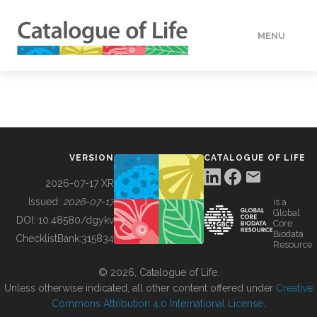
MENU
DATA
HOW TO
VERSION
CATALOGUE OF LIFE
TOOLS
2026-07-17 XR
Issued:
2026-07-17
is a
Global
BUILDING COL
DOI:
10.48580/dgykv
Core
Biodata
ChecklistBank:
315834
Resource
ABOUT
© 2026, Catalogue of Life.
Unless otherwise indicated, all other content offered under
Creative
Commons Attribution 4.0 International License
.