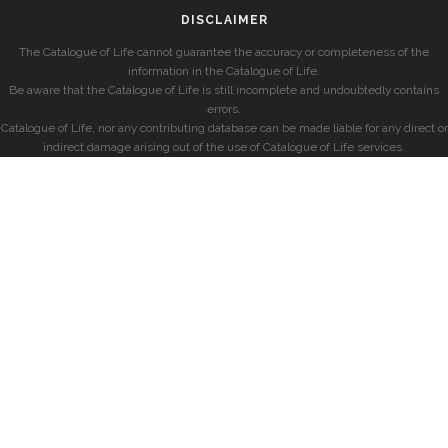
DISCLAIMER
The Catalogue of Life cannot guarantee the accuracy or completeness of the
information in the Catalogue of Life.
Be aware that the Catalogue of Life is still incomplete and undoubtedly contains
errors.
Catalogue of Life, nor any contributing database can be made liable for any direct or
indirect damage arising out of the use of Catalogue of Life services.