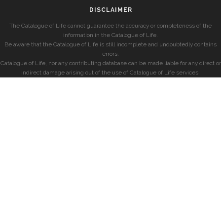
DISCLAIMER
The Catalogue of Life cannot guarantee the accuracy or completeness of the
information in the Catalogue of Life.
Be aware that the Catalogue of Life is still incomplete and undoubtedly contains
errors.
Catalogue of Life, nor any contributing database can be made liable for any direct or
indirect damage arising out of the use of Catalogue of Life services.