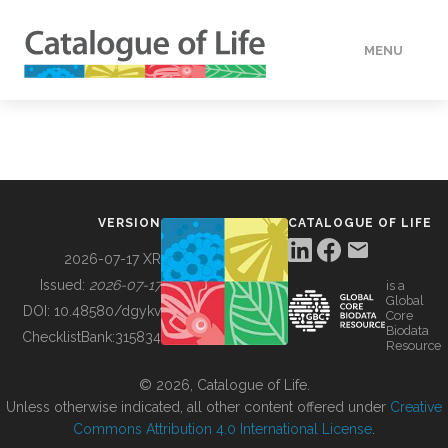
MENU
DATA
HOW TO
VERSION
CATALOGUE OF LIFE
TOOLS
2026-07-17 XR
Issued:
2026-07-17
is a
Global
BUILDING COL
DOI:
10.48580/dgykv
Core
Biodata
ChecklistBank:
315834
Resource
ABOUT
© 2026, Catalogue of Life.
Unless otherwise indicated, all other content offered under
Creative
Commons Attribution 4.0 International License
.