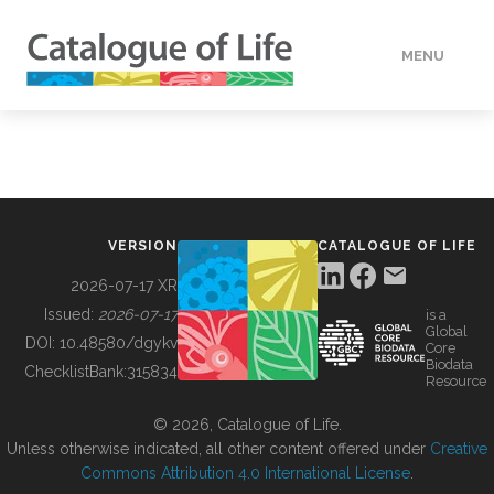
MENU
DATA
HOW TO
VERSION
CATALOGUE OF LIFE
TOOLS
2026-07-17 XR
Issued:
2026-07-17
is a
Global
BUILDING COL
DOI:
10.48580/dgykv
Core
Biodata
ChecklistBank:
315834
Resource
ABOUT
© 2026, Catalogue of Life.
Unless otherwise indicated, all other content offered under
Creative
Commons Attribution 4.0 International License
.