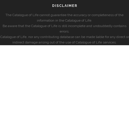
DISCLAIMER
The Catalogue of Life cannot guarantee the accuracy or completeness of the
information in the Catalogue of Life.
Be aware that the Catalogue of Life is still incomplete and undoubtedly contains
errors.
Catalogue of Life, nor any contributing database can be made liable for any direct or
indirect damage arising out of the use of Catalogue of Life services.