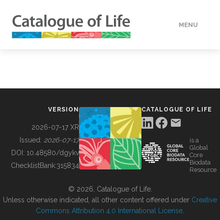
MENU
DATA
HOW TO
VERSION
CATALOGUE OF LIFE
TOOLS
2026-07-17 XR
Issued:
2026-07-17
is a
Global
BUILDING COL
DOI:
10.48580/dgykv
Core
Biodata
ChecklistBank:
315834
Resource
ABOUT
© 2026, Catalogue of Life.
Unless otherwise indicated, all other content offered under
Creative
Commons Attribution 4.0 International License
.