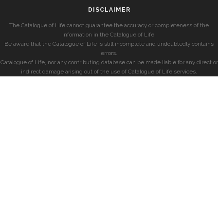
DISCLAIMER
The Catalogue of Life cannot guarantee the accuracy or completeness of the
information in the Catalogue of Life.
Be aware that the Catalogue of Life is still incomplete and undoubtedly contains
errors.
Catalogue of Life, nor any contributing database can be made liable for any direct or
indirect damage arising out of the use of Catalogue of Life services.