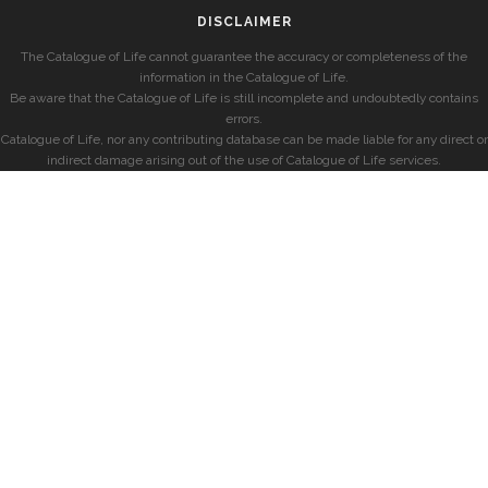
DISCLAIMER
The Catalogue of Life cannot guarantee the accuracy or completeness of the
information in the Catalogue of Life.
Be aware that the Catalogue of Life is still incomplete and undoubtedly contains
errors.
Catalogue of Life, nor any contributing database can be made liable for any direct or
indirect damage arising out of the use of Catalogue of Life services.