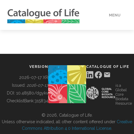
MENU
DATA
HOW TO
VERSION
CATALOGUE OF LIFE
TOOLS
2026-07-17 XR
Issued:
2026-07-17
is a
Global
BUILDING COL
DOI:
10.48580/dgykv
Core
Biodata
ChecklistBank:
315834
Resource
ABOUT
© 2026, Catalogue of Life.
Unless otherwise indicated, all other content offered under
Creative
Commons Attribution 4.0 International License
.