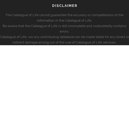
DISCLAIMER
The Catalogue of Life cannot guarantee the accuracy or completeness of the
information in the Catalogue of Life.
Be aware that the Catalogue of Life is still incomplete and undoubtedly contains
errors.
Catalogue of Life, nor any contributing database can be made liable for any direct or
indirect damage arising out of the use of Catalogue of Life services.