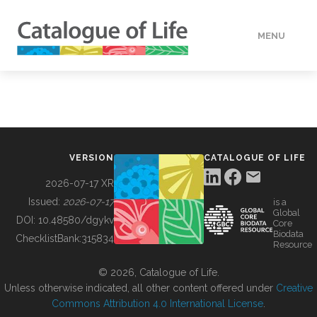
MENU
DATA
HOW TO
VERSION
CATALOGUE OF LIFE
TOOLS
2026-07-17 XR
Issued:
2026-07-17
is a
Global
BUILDING COL
DOI:
10.48580/dgykv
Core
Biodata
ChecklistBank:
315834
Resource
ABOUT
© 2026, Catalogue of Life.
Unless otherwise indicated, all other content offered under
Creative
Commons Attribution 4.0 International License
.