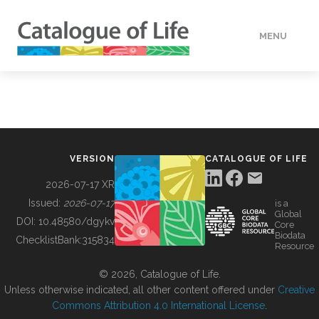
MENU
DATA
HOW TO
VERSION
CATALOGUE OF LIFE
TOOLS
2026-07-17 XR
Issued:
2026-07-17
is a
Global
BUILDING COL
DOI:
10.48580/dgykv
Core
Biodata
ChecklistBank:
315834
Resource
ABOUT
© 2026, Catalogue of Life.
Unless otherwise indicated, all other content offered under
Creative
Commons Attribution 4.0 International License
.