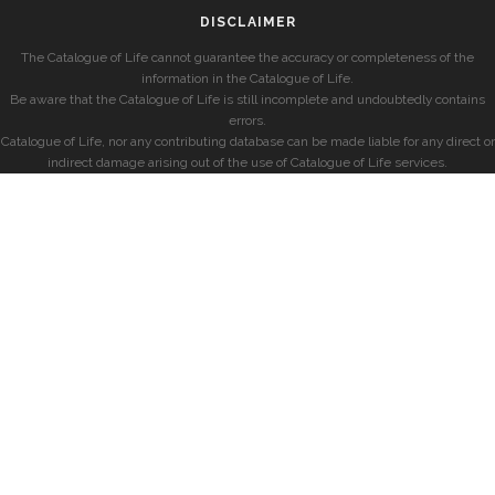
DISCLAIMER
The Catalogue of Life cannot guarantee the accuracy or completeness of the
information in the Catalogue of Life.
Be aware that the Catalogue of Life is still incomplete and undoubtedly contains
errors.
Catalogue of Life, nor any contributing database can be made liable for any direct or
indirect damage arising out of the use of Catalogue of Life services.