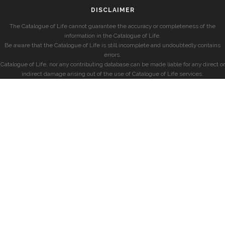
DISCLAIMER
The Catalogue of Life cannot guarantee the accuracy or completeness of the
information in the Catalogue of Life.
Be aware that the Catalogue of Life is still incomplete and undoubtedly contains
errors.
Catalogue of Life, nor any contributing database can be made liable for any direct or
indirect damage arising out of the use of Catalogue of Life services.