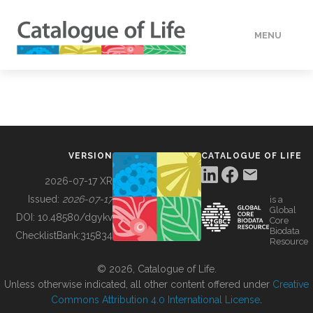
MENU
DATA
HOW TO
VERSION
CATALOGUE OF LIFE
TOOLS
2026-07-17 XR
Issued:
2026-07-17
is a
Global
BUILDING COL
DOI:
10.48580/dgykv
Core
Biodata
ChecklistBank:
315834
Resource
ABOUT
© 2026, Catalogue of Life.
Unless otherwise indicated, all other content offered under
Creative
Commons Attribution 4.0 International License
.