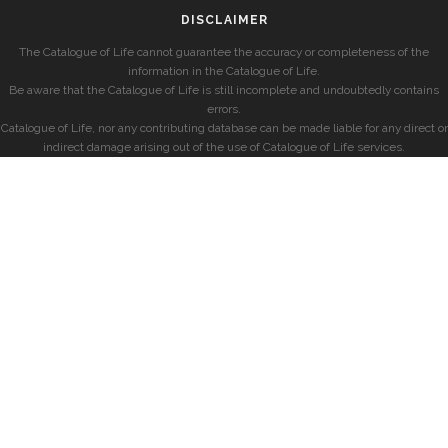
DISCLAIMER
The Catalogue of Life cannot guarantee the accuracy or completeness of the
information in the Catalogue of Life.
Be aware that the Catalogue of Life is still incomplete and undoubtedly contains
errors.
Catalogue of Life, nor any contributing database can be made liable for any direct or
indirect damage arising out of the use of Catalogue of Life services.