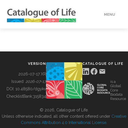
MENU
DATA
HOW TO
VERSION
CATALOGUE OF LIFE
TOOLS
2026-07-17 XR
Issued:
2026-07-17
is a
Global
BUILDING COL
DOI:
10.48580/dgykv
Core
Biodata
ChecklistBank:
315834
Resource
ABOUT
© 2026, Catalogue of Life.
Unless otherwise indicated, all other content offered under
Creative
Commons Attribution 4.0 International License
.